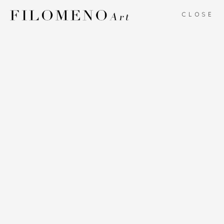
CLOSE