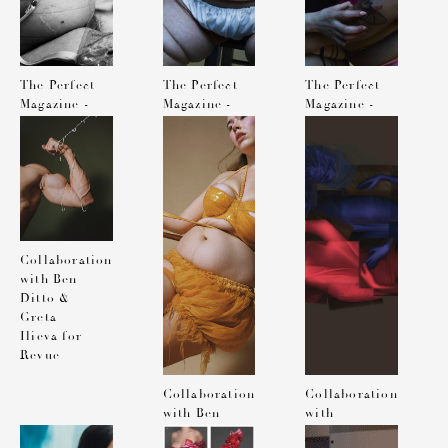
The Perfect
The Perfect
The Perfect
Magazine -
Magazine -
Magazine -
Photographed
Photographed
Photographed
by Solve
by Solve
by Solve
Sundsbo
Sundsbo
Sundsbo
Collaboration
with Ben
Ditto &
Greta
Ilieva for
Revue
Collaboration
Collaboration
with Ben
with
Ditto &
Katerina