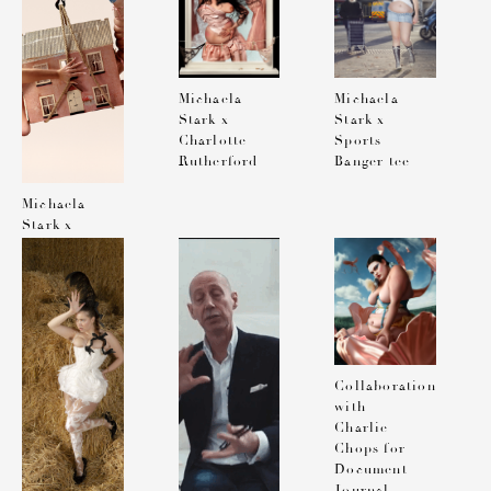
Michaela
Michaela
Stark x
Stark x
Charlotte
Sports
Rutherford
Banger tee
Michaela
Stark x
Charlotte
Rutherford
Collaboration
with
Charlie
Chops for
Document
Journal