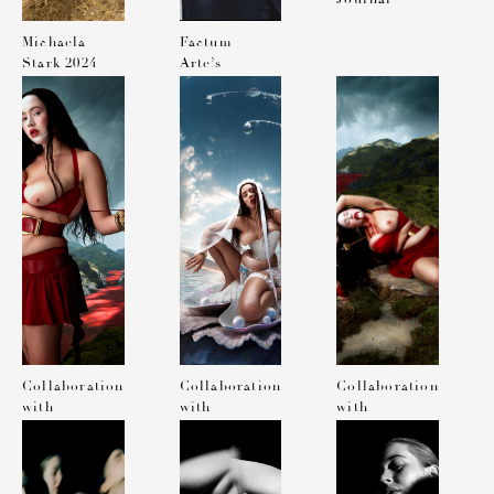
Michaela
Factum
Stark 2024
Arte’s
calendar
Diary Nick
Knight x
Michaela
Stark
Collaboration
Collaboration
Collaboration
with
with
with
Charlie
Charlie
Charlie
Chops for
Chops for
Chops for
Document
Document
Document
Journal
Journal
Journal