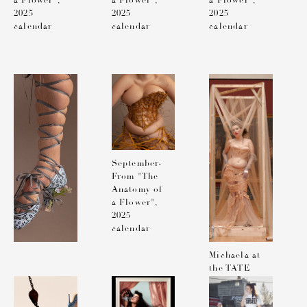
a Flower",
a Flower",
a Flower",
2025
2025
2025
calendar
calendar
calendar
September-
From "The
Anatomy of
a Flower",
2025
calendar
Michaela at
the TATE