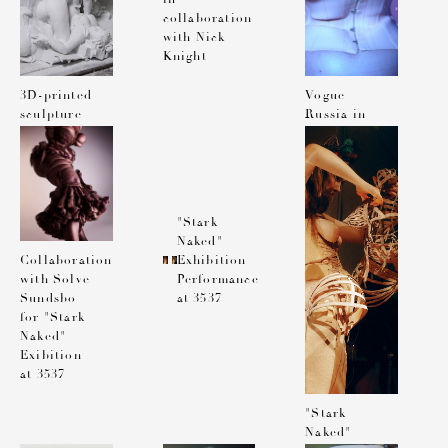
collaboration
with Nick
Knight
3D-printed
Vogue
sculpture
Russia in
in
collaboration
collaboration
with Lea
with Nick
Colombo
Knight
"Stark
Naked"
Exhibition
Collaboration
Performance
with Solve
at 3537
Sundsbo
for "Stark
Naked"
Exibition
at 3537
"Stark
Naked"