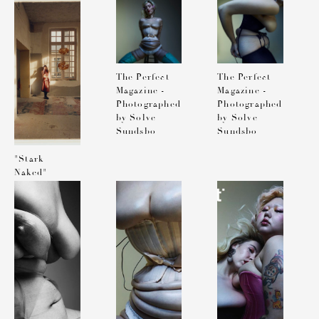
Exhibition
Performance
at 3537
The Perfect
The Perfect
Magazine -
Magazine -
Photographed
Photographed
by Solve
by Solve
Sundsbo
Sundsbo
"Stark
Naked"
Exhibition
at 3537