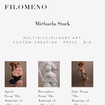
Michaela Stark
MULTIDISCIPLINARY ART
CUSTOM CREATION
PRESS
BIO
April-
December-
July- From
From "The
From "The
"The
Anatomy of
Anatomy of
Anatomy of