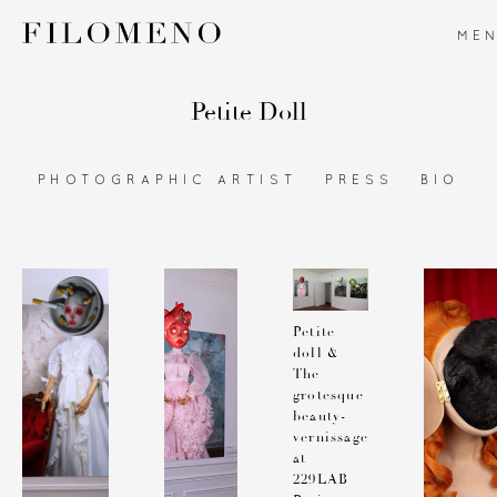
ME
Petite Doll
PHOTOGRAPHIC ARTIST
PRESS
BIO
Petite
doll &
The
grotesque
beauty-
vernissage
at
229LAB