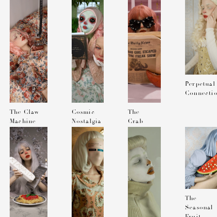
MAGAZINE
Perpetual
Connecti
The Claw
Cosmic
The
Machine
Nostalgia
Crab
Girl
Escaped
from the
Freak
Show
The
Seasonal
Fruit