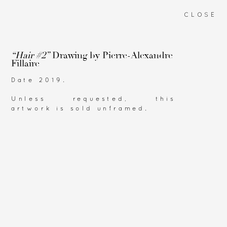
CLOSE
“Hair #2”
Drawing by
Pierre-Alexandre
Fillaire
Date 2019.
Unless requested, this
artwork is sold unframed.