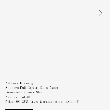
Artwork: Drawing
Support: Fuji Crystal Gloss Paper
Dimension: 40cm x 50cm
Number: 1 of 30
Price: 800 EUR (taxes & transport not included)