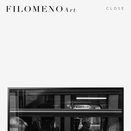
CLOSE