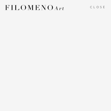
CLOSE