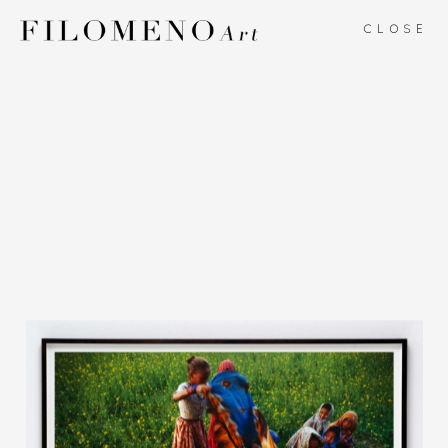
CLOSE