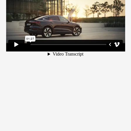
campaign
Apple
Music
commercial
- starring
Naomi
Campbell
& DJ
Khaled
Portrait
Portrait
Marina
- Jake
- "The
Bay
Gyllenhaal
Rock"
Sands
featuring
David
Marina
Beckham
Bay
Sands
campaign
-
starring