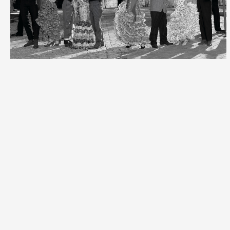
Vogue
Spain
Spain
Candy
Candy
magazine
magazin
Carolina
Herrera &
her
daughter
for the
Book
"Spanish
Fashion
Geography"
Portrait
Campaign
Vogue
-
for
Spain
Penelope
Loewe
Cruz
Book
"Cabaret".