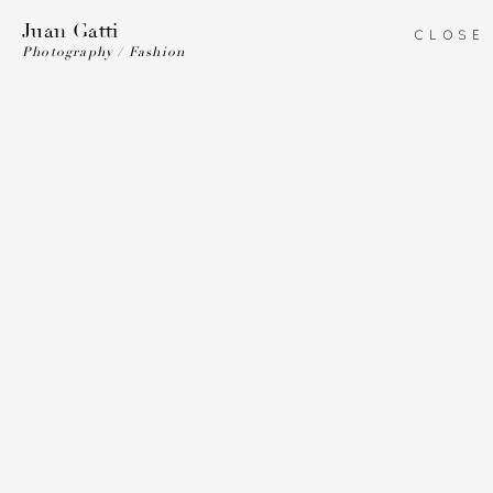
Juan Gatti
CLOSE
Photography / Fashion
Juan Gatti
ART DIRECTION
ILLUSTRATION
PHOTOGRAPHY
COSTUME DESIGN
BIO
Vanity
Fair
Vanity
Vanity
Vogue
Fair
Fair
Spain