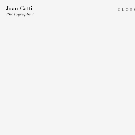
Juan Gatti
CLOS
Photography /
Juan Gatti
ART DIRECTION
ILLUSTRATION
PHOTOGRAPHY
COSTUME DESIGN
BIO
Fine Art
Work
Fine Art
Fine Art
Fine Ar