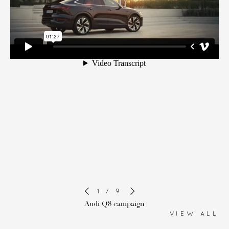
1 / 9
Audi Q8 campaign
VIEW ALL