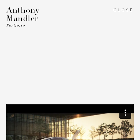
Anthony
CLOSE
MENU
Mandler
Portfolio