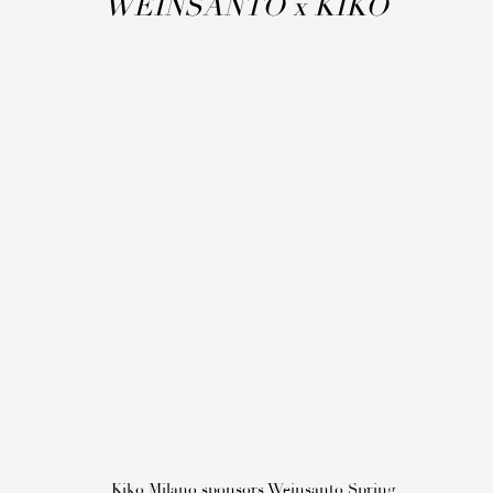
WEINSANTO
x
KIKO
Kiko Milano sponsors Weinsanto Spring