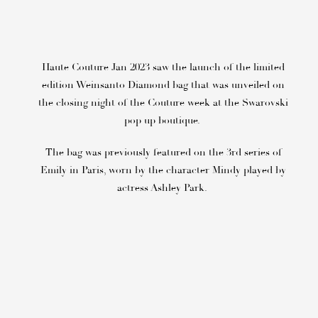
Haute Couture Jan 2023 saw the launch of the limited
edition Weinsanto Diamond bag that was unveiled on
the closing night of the Couture week at the Swarovski
pop up boutique.
The bag was previously featured on the 3rd series of
Emily in Paris, worn by the character Mindy played by
actress Ashley Park.