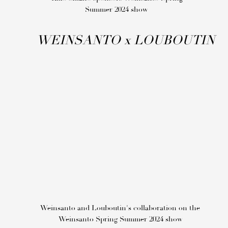
Summer 2024 show
WEINSANTO
x
LOUBOUTIN
Weinsanto and Louboutin's collaboration on the
Weinsanto Spring Summer 2024 show