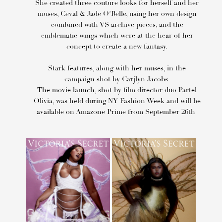
She created three couture looks for herself and her
muses, Ceval & Jade O’Belle, using her own design
combined with VS archive pieces, and the
emblematic wings which were at the hear of her
concept to create a new fantasy.
Stark features, along with her muses, in the
campaign shot by Carjlyn Jacobs.
The movie launch, shot by film director duo Partel
Olivia, was held during NY Fashion Week and will be
available on Amazone Prime from September 26th