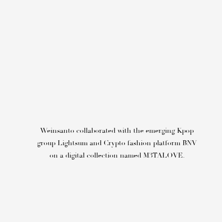
Weinsanto collaborated with the emerging Kpop
group Lightsum
and Crypto fashion platform BNV
on a
digital collection named
M3TALOVE.