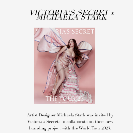
VICTORIA'S SECRET
x
MICHAELA STARK
Artist Designer Michaela Stark was invited by
Victoria’s Secrets to collaborate on their new
branding project with the World Tour 2023.