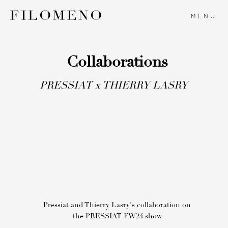
MENU
Collaborations
PRESSIAT x THIERRY LASRY
Pressiat and Thierry Lasry's collaboration on
the PRESSIAT FW24 show