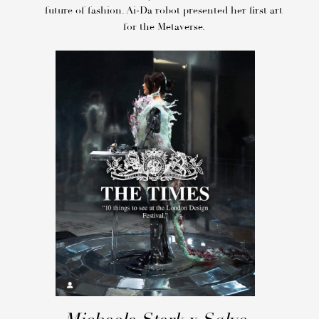
future of fashion. Ai-Da robot presented her first art
for the Metaverse.