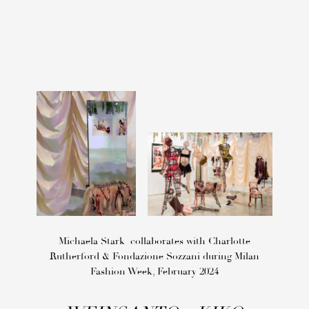
Michaela Stark collaborates with Charlotte
Rutherford & Fondazione Sozzani during Milan
Fashion Week, February 2024