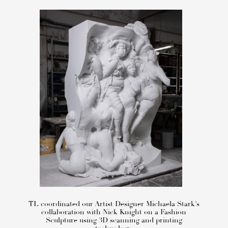
TL coordinated our Artist Designer Michaela Stark’s
collaboration with Nick Knight on a Fashion
Sculpture using 3D scanning and printing