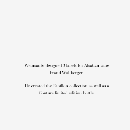
Weinsanto designed 3 labels for Alsatian wine
brand Wolfberger.
He created the Papillon collection as well as a
Couture limited edition bottle