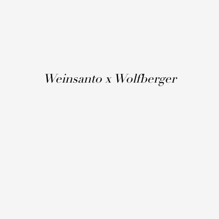
Weinsanto x Wolfberger