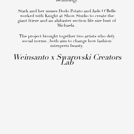
technology.
Stark and her muses Dodo Potato and Jade O’Belle
worked with Knight at Show Studio to create the
giant frieze and an alabaster section life size bust of
Michaela .
The project brought together two artists who defy
social norms , both aim to change how fashion
interprets beauty.
Weinsanto x Swarovski Creators
Lab