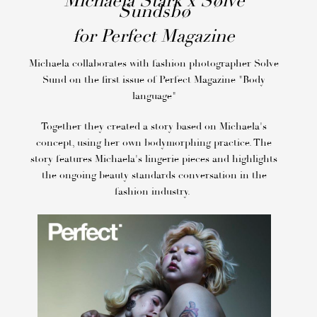
Michaela Stark x Sølve
Sundsbø
for Perfect Magazine
Michaela collaborates with fashion photographer Solve
Sund on the first issue of Perfect Magazine "Body
language"
Together they created a story based on Michaela's
concept, using her own bodymorphing practice. The
story features Michaela's lingerie pieces and highlights
the ongoing beauty standards conversation in the
fashion industry.