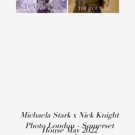
Michaela Stark x Nick Knight
Photo London - Somerset
House May 2022