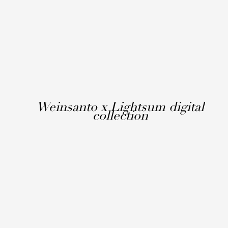
Weinsanto x Lightsum digital
collection