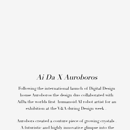
Ai Da X Auroboros
Following the international launch of Digital Design
house Auroboros the design duo collaborated with
AiDa the worlds first humanoid AI robot artist for an
exhibition at the V&A during Design week .
Aurobors created a couture piece of growing crystals .
A futuristic and highly innovative glimpse into the